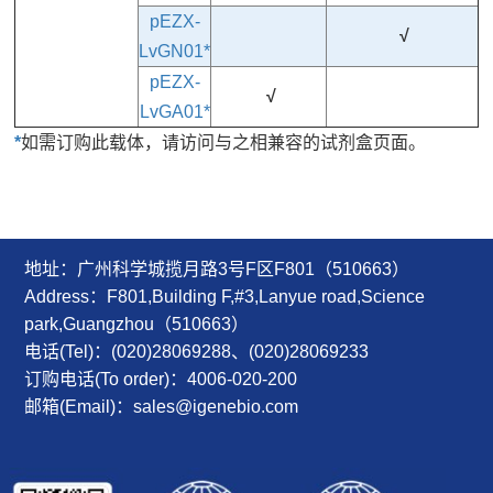
pEZX-
√
LvGN01*
pEZX-
√
LvGA01*
*
如需订购此载体，请访问与之相兼容的试剂盒页面。
地址：广州科学城揽月路3号F区F801（510663）
Address：F801,Building F,#3,Lanyue road,Science
park,Guangzhou（510663）
电话(Tel)：(020)28069288、(020)28069233
订购电话(To order)：4006-020-200
邮箱(Email)：sales@igenebio.com