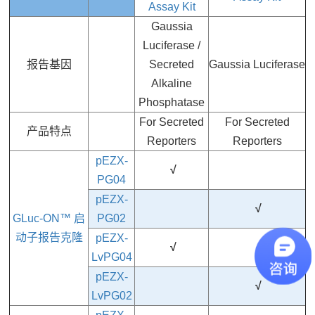
Assay Kit
Gaussia
Luciferase /
报告基因
Secreted
Gaussia Luciferase
Alkaline
Phosphatase
For Secreted
For Secreted
产品特点
Reporters
Reporters
pEZX-
√
PG04
pEZX-
√
GLuc-ON™ 启
PG02
动子报告克隆
pEZX-
√
LvPG04
pEZX-
√
LvPG02