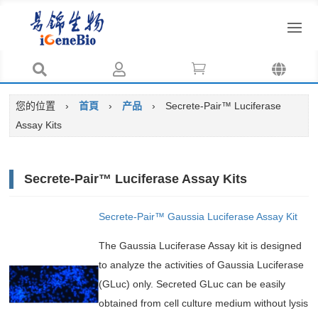




您的位置
›
首頁
›
产品
›
Secrete-Pair™ Luciferase
Assay Kits
Secrete-Pair™ Luciferase Assay Kits
Secrete-Pair™ Gaussia Luciferase Assay Kit
The Gaussia Luciferase Assay kit is designed
to analyze the activities of Gaussia Luciferase
(GLuc) only. Secreted GLuc can be easily
obtained from cell culture medium without lysis