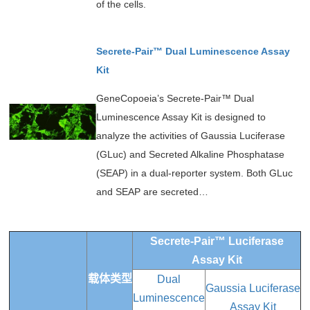
of the cells.
Secrete-Pair™ Dual Luminescence Assay
Kit
GeneCopoeia’s Secrete-Pair™ Dual
Luminescence Assay Kit is designed to
analyze the activities of Gaussia Luciferase
(GLuc) and Secreted Alkaline Phosphatase
(SEAP) in a dual-reporter system. Both GLuc
and SEAP are secreted…
Secrete-Pair™ Luciferase
Assay Kit
载体类型
Dual
Gaussia Luciferase
Luminescence
Assay Kit