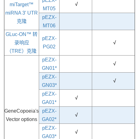
pEZX-
√
miTarget™
MT05
miRNA 3′ UTR
pEZX-
克隆
MT06
GLuc-ON™ 转
pEZX-
录响应
√
PG02
（TRE）克隆
pEZX-
√
GN01*
pEZX-
√
GN03*
pEZX-
√
GA01*
GeneCopoeia's
pEZX-
√
Vector options
GA02*
pEZX-
√
GA03
*